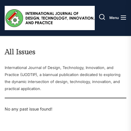
Skip
IJODT
to
the
Menu
content
All Issues
International Journal of Design, Technology, Innovation, and
Practice (IJODTIP), a biannual publication dedicated to exploring
the dynamic intersection of design, technology, innovation, and
practical application.
No any past issue found!