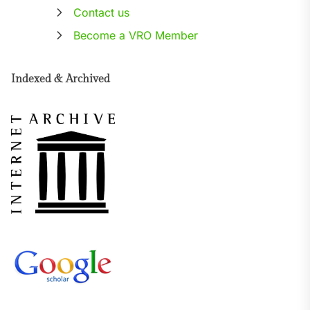
Contact us
Become a VRO Member
Indexed & Archived