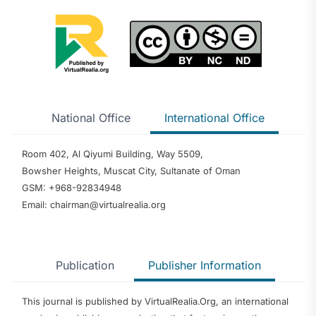
National Office
International Office
Room 402, Al Qiyumi Building, Way 5509,
Bowsher Heights, Muscat City, Sultanate of Oman
GSM: +968-92834948
Email: chairman@virtualrealia.org
Publication
Publisher Information
This journal is published by VirtualRealia.Org, an international