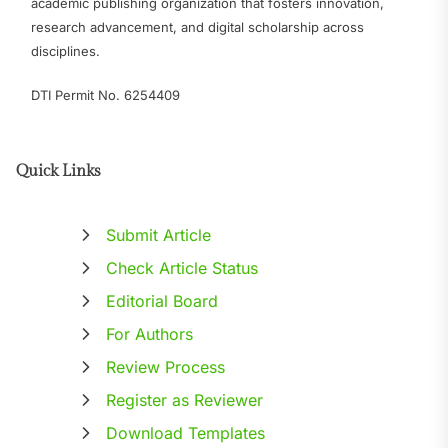
academic publishing organization that fosters innovation,
research advancement, and digital scholarship across
disciplines.
DTI Permit No. 6254409
Quick Links
Submit Article
Check Article Status
Editorial Board
For Authors
Review Process
Register as Reviewer
Download Templates