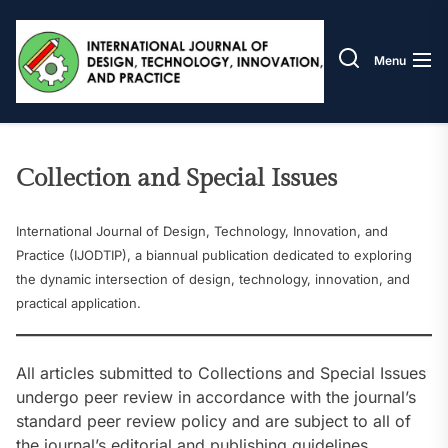
Skip
IJODT
to
the
Menu
content
Collection and Special Issues
International Journal of Design, Technology, Innovation, and
Practice (IJODTIP), a biannual publication dedicated to exploring
the dynamic intersection of design, technology, innovation, and
practical application.
All articles submitted to Collections and Special Issues
undergo peer review in accordance with the journal’s
standard peer review policy and are subject to all of
the journal’s editorial and publishing guidelines,