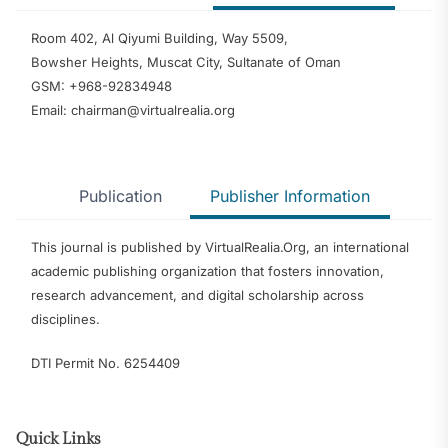
Room 402, Al Qiyumi Building, Way 5509,
Bowsher Heights, Muscat City, Sultanate of Oman
GSM: +968-92834948
Email: chairman@virtualrealia.org
Publication
Publisher Information
This journal is published by VirtualRealia.Org, an international
academic publishing organization that fosters innovation,
research advancement, and digital scholarship across
disciplines.
DTI Permit No. 6254409
Quick Links