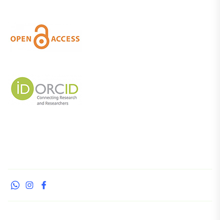
whatsapp
instagram
facebook