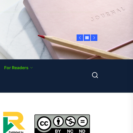
For Readers