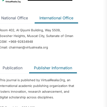
National Office
International Office
Room 402, Al Qiyumi Building, Way 5509,
Bowsher Heights, Muscat City, Sultanate of Oman
GSM: +968-92834948
Email: chairman@virtualrealia.org
Publication
Publisher Information
This journal is published by VirtualRealia.Org, an
international academic publishing organization that
fosters innovation, research advancement, and
digital scholarship across disciplines.