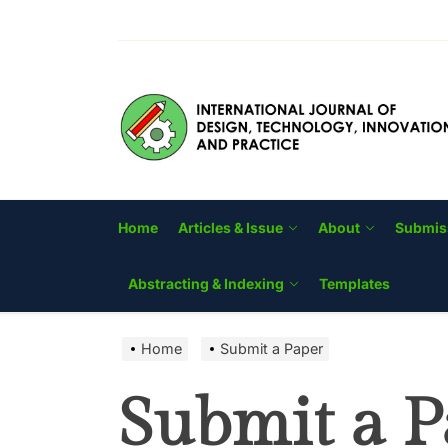
Skip
to
the
content
Home
Articles & Issue
About
Submis
Abstracting & Indexing
Templates
Home
Submit a Paper
Submit a P