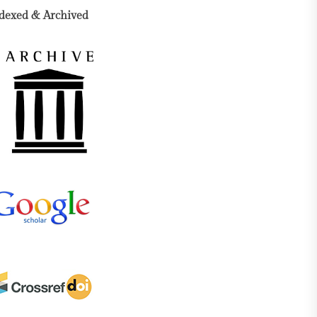
dexed & Archived