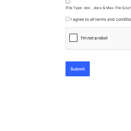
(File Type: .doc , .docx & Max. File Size
I agree to all terms and conditio