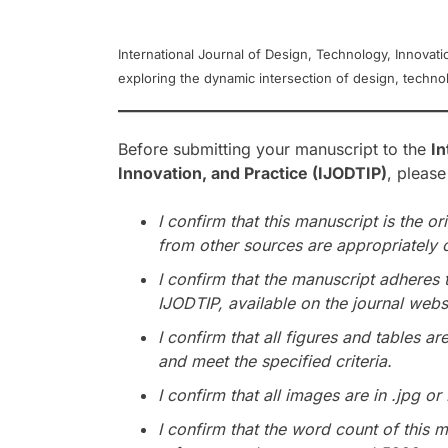
International Journal of Design, Technology, Innovati
exploring the dynamic intersection of design, technolo
Before submitting your manuscript to the
In
Innovation, and Practice (IJODTIP)
, please
I confirm that this manuscript is the or
from other sources are appropriately 
I confirm that the manuscript adheres 
IJODTIP, available on the journal webs
I confirm that all figures and tables ar
and meet the specified criteria.
I confirm that all images are in .jpg or
I confirm that the word count of this m