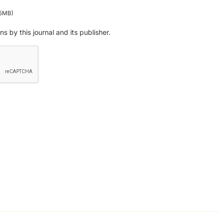
:5MB)
ns by this journal and its publisher.