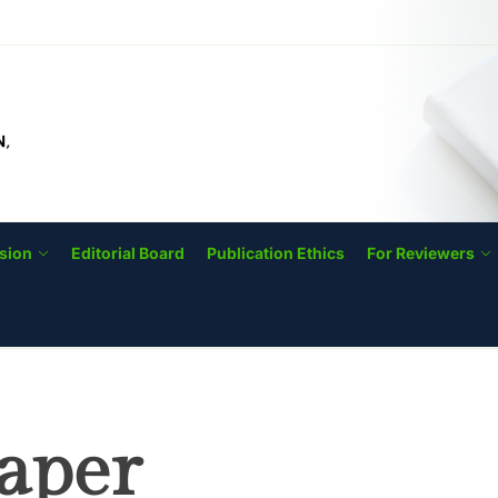
IJODTIP
sion
Editorial Board
Publication Ethics
For Reviewers
aper