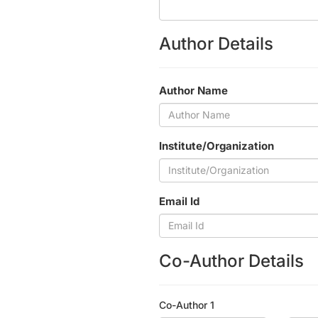
Author Details
Author Name
Institute/Organization
Email Id
Co-Author Details
Co-Author 1