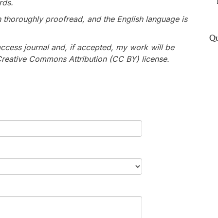
rds.
n thoroughly proofread, and the English language is
Qu
ccess journal and, if accepted, my work will be
 Creative Commons Attribution (CC BY) license.