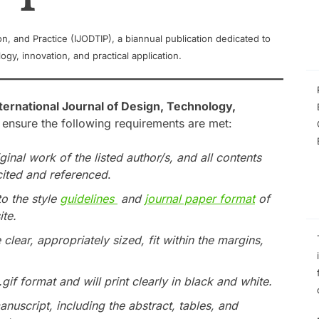
on, and Practice (IJODTIP), a biannual publication dedicated to
gy, innovation, and practical application.
ternational Journal of Design, Technology,
 ensure the following requirements are met:
iginal work of the listed author/s, and all contents
cited and referenced
.
to the style
guidelines
and
journal paper format
of
ite.
e clear, appropriately sized, fit within the margins,
 .gif format and will print clearly in black and white.
anuscript, including the abstract, tables, and