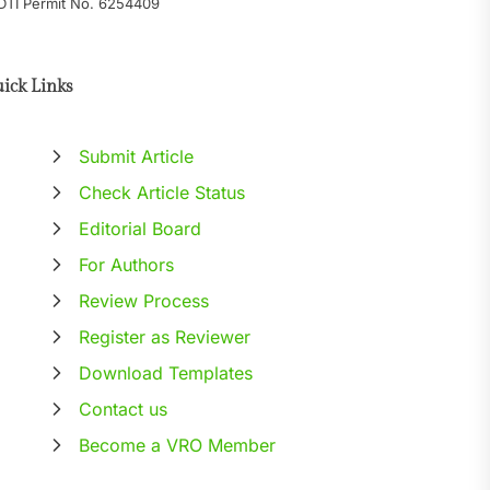
DTI Permit No. 6254409
ick Links
Submit Article
Check Article Status
Editorial Board
For Authors
Review Process
Register as Reviewer
Download Templates
Contact us
Become a VRO Member