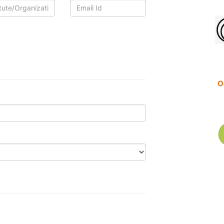
tute/Organization
Email
Id