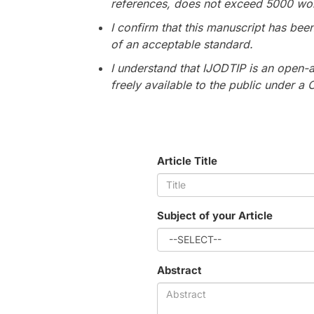
references, does not exceed 5000 wo
I confirm that this manuscript has bee
of an acceptable standard.
I understand that IJODTIP is an open-a
freely available to the public under a
Article Title
Subject of your Article
Abstract