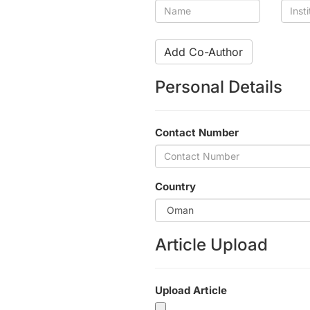
Name
Insti
Add Co-Author
Personal Details
Contact Number
Country
Article Upload
Upload Article